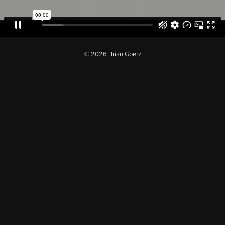
© 2026 Brian Goetz