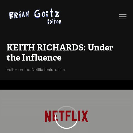
KEITH RICHARDS: Under 
the Influence
Editor on the Netflix feature film