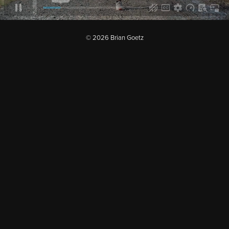
© 2026 Brian Goetz