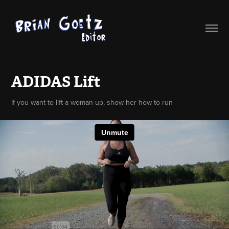
ADIDAS Lift
If you want to lift a woman up, show her how to run